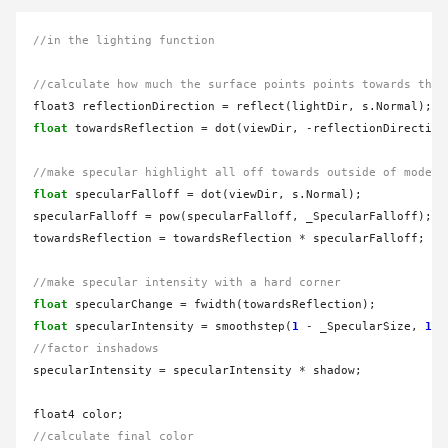
//in the lighting function
//calculate how much the surface points points towards the 
float3 reflectionDirection 
=
float
 towardsReflection 
=
 dot(viewDir, 
-
reflectionDirection)
//make specular highlight all off towards outside of model
float
 specularFalloff 
=
 dot(viewDir, s.Normal);

specularFalloff 
=
 pow(specularFalloff, _SpecularFalloff);

towardsReflection 
=
 towardsReflection 
*
 specularFalloff;

//make specular intensity with a hard corner
float
 specularChange 
=
float
 specularIntensity 
=
 smoothstep(
1
-
 _SpecularSize, 
1
-
//factor inshadows
specularIntensity 
=
 specularIntensity 
*
 shadow;

//calculate final color