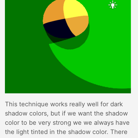
This technique works really well for dark
shadow colors, but if we want the shadow
color to be very strong we we always have
the light tinted in the shadow color. There