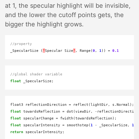
at 1, the specular highlight will be invisible,
and the lower the cutoff points gets, the
bigger the highlight grows.
//property
_SpecularSize (
"
Specular Size
"
, Range(
0
, 
1
)) 
=
0.1
//global shader variable
float
float3 reflectionDirection 
=
float
 towardsReflection 
=
 dot(viewDir, 
-
float
 specularChange 
=
float
 specularIntensity 
=
 smoothstep(
1
-
 _SpecularSize, 
1
-
return