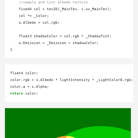
//sample and tint albedo texture
    fixed4 col 
=
 tex2D(_MainTex, i.uv_MainTex);

    col 
*=
 _Color;

    o.Albedo 
=
 col.rgb;

    float3 shadowColor 
=
 col.rgb 
*
 _ShadowTint;

    o.Emission 
=
 _Emission 
+
 shadowColor;

float4 color;

color.rgb 
=
 s.Albedo 
*
 lightIntensity 
*
 _LightColor0.rgb;

color.a 
=
return