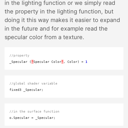
in the lighting function or we simply read
the property in the lighting function, but
doing it this way makes it easier to expand
in the future and for example read the
specular color from a texture.
//property
_Specular (
"
Specular Color
"
, Color) 
=
1
//global shader variable
//in the surface function
o.Specular 
=