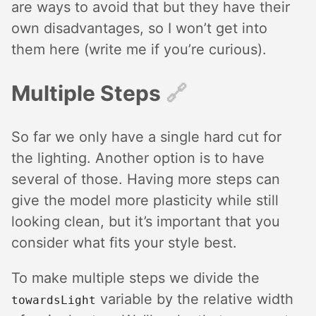
are ways to avoid that but they have their
own disadvantages, so I won’t get into
them here (write me if you’re curious).
Multiple Steps
🔗︎
So far we only have a single hard cut for
the lighting. Another option is to have
several of those. Having more steps can
give the model more plasticity while still
looking clean, but it’s important that you
consider what fits your style best.
To make multiple steps we divide the
variable by the relative width
towardsLight