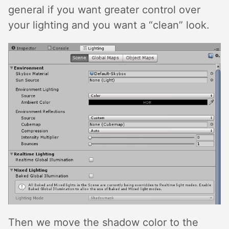
general if you want greater control over
your lighting and you want a “clean” look.
Then we move the shadow color to the