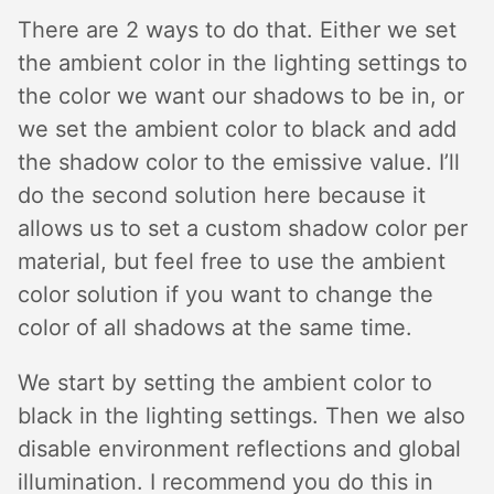
There are 2 ways to do that. Either we set
the ambient color in the lighting settings to
the color we want our shadows to be in, or
we set the ambient color to black and add
the shadow color to the emissive value. I’ll
do the second solution here because it
allows us to set a custom shadow color per
material, but feel free to use the ambient
color solution if you want to change the
color of all shadows at the same time.
We start by setting the ambient color to
black in the lighting settings. Then we also
disable environment reflections and global
illumination. I recommend you do this in