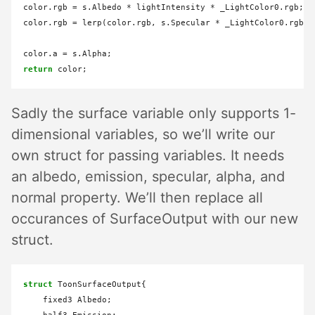
color.rgb 
=
 s.Albedo 
*
 lightIntensity 
*
 _LightColor0.rgb;

color.rgb 
=
 lerp(color.rgb, s.Specular 
*
 _LightColor0.rgb, 
color.a 
=
return
Sadly the surface variable only supports 1-
dimensional variables, so we’ll write our
own struct for passing variables. It needs
an albedo, emission, specular, alpha, and
normal property. We’ll then replace all
occurances of SurfaceOutput with our new
struct.
struct
 ToonSurfaceOutput{

    fixed3 Albedo;
