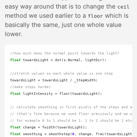
easy way around that is to change the
ceil
method we used earlier to a
which is
floor
basically the same, just one whole value
lower.
//how much does the normal point towards the light?
float
 towardsLight 
=
 dot(s.Normal, lightDir);

//stretch values so each whole value is one step
towardsLight 
=
 towardsLight 
/
//make steps harder
float
 lightIntensity 
=
 floor(towardsLight);

// calculate smoothing in first pixels of the steps and add
// (that's fine because we used floor previously and we wan
// for example 0 to 1 should be 1, 1 to 2 should be 2 etc..
float
 change 
=
float
 smoothing 
=
 smoothstep(
0
, change, frac(towardsLight));