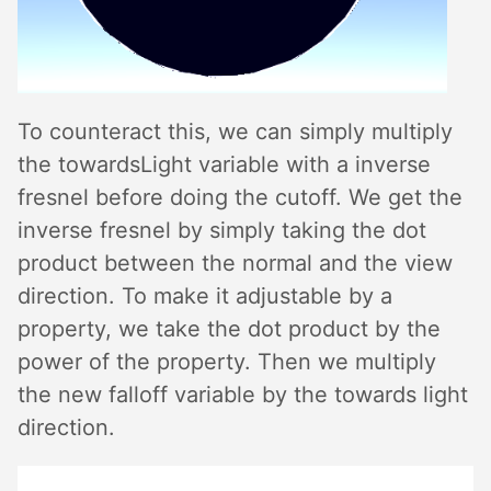
To counteract this, we can simply multiply
the towardsLight variable with a inverse
fresnel before doing the cutoff. We get the
inverse fresnel by simply taking the dot
product between the normal and the view
direction. To make it adjustable by a
property, we take the dot product by the
power of the property. Then we multiply
the new falloff variable by the towards light
direction.