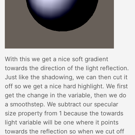
With this we get a nice soft gradient
towards the direction of the light reflection.
Just like the shadowing, we can then cut it
off so we get a nice hard highlight. We first
get the change in the variable, then we do
a smoothstep. We subtract our specular
size property from 1 because the towards
light variable will be one where it points
towards the reflection so when we cut off