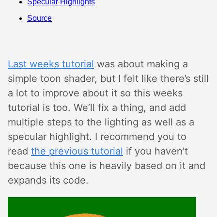
Specular Highlights
Source
Last weeks tutorial
was about making a
simple toon shader, but I felt like there’s still
a lot to improve about it so this weeks
tutorial is too. We’ll fix a thing, and add
multiple steps to the lighting as well as a
specular highlight. I recommend you to
read
the previous tutorial
if you haven’t
because this one is heavily based on it and
expands its code.