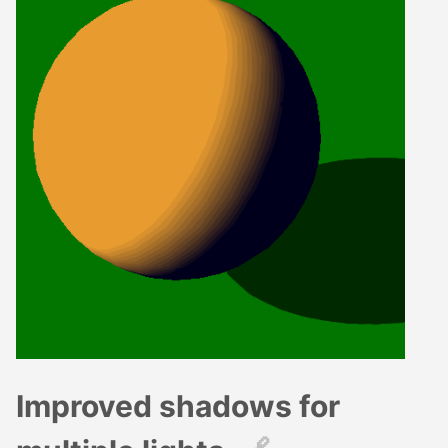
Improved shadows for