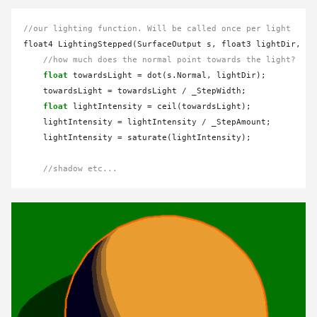
//our lighting function. Will be called once per light
float4 LightingStepped(SurfaceOutput s, float3 lightDir, ha
//how much does the normal point towards the light?
float
 towardsLight 
=
 dot(s.Normal, lightDir);

    towardsLight 
=
 towardsLight 
/
 _StepWidth;

float
 lightIntensity 
=
 ceil(towardsLight);

    lightIntensity 
=
 lightIntensity 
/
 _StepAmount;

    lightIntensity 
=
 saturate(lightIntensity);

//shadow etc...