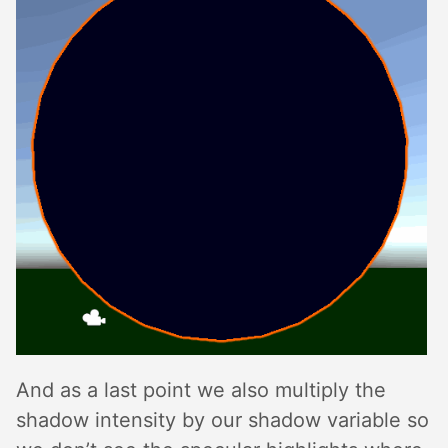
And as a last point we also multiply the
shadow intensity by our shadow variable so