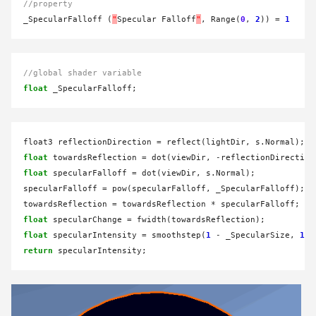
//property
_SpecularFalloff (
"
Specular Falloff
"
, Range(
0
, 
2
)) 
=
1
//global shader variable
float
float3 reflectionDirection 
=
float
 towardsReflection 
=
 dot(viewDir, 
-
float
 specularFalloff 
=
 dot(viewDir, s.Normal);

specularFalloff 
=
 pow(specularFalloff, _SpecularFalloff);

towardsReflection 
=
 towardsReflection 
*
float
 specularChange 
=
float
 specularIntensity 
=
 smoothstep(
1
-
 _SpecularSize, 
1
-
return