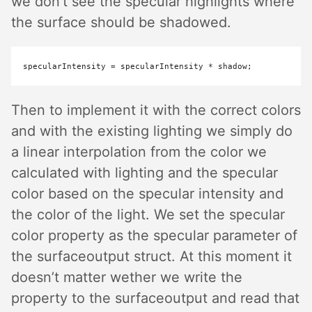
we don’t see the specular highlights where
the surface should be shadowed.
specularIntensity 
=
 specularIntensity 
*
Then to implement it with the correct colors
and with the existing lighting we simply do
a linear interpolation from the color we
calculated with lighting and the specular
color based on the specular intensity and
the color of the light. We set the specular
color property as the specular parameter of
the surfaceoutput struct. At this moment it
doesn’t matter wether we write the
property to the surfaceoutput and read that