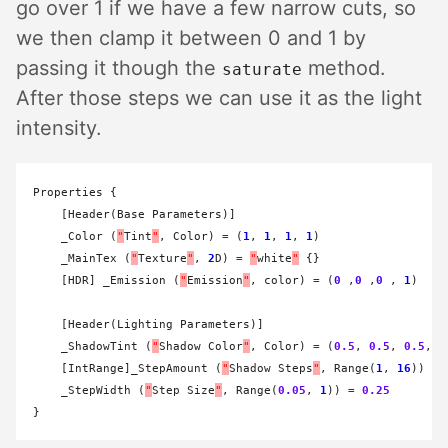
go over 1 if we have a few narrow cuts, so
we then clamp it between 0 and 1 by
passing it though the
method.
saturate
After those steps we can use it as the light
intensity.
Properties {

    [Header(Base Parameters)]

    _Color (
"
Tint
"
, Color) 
=
 (
1
, 
1
, 
1
, 
1
)

    _MainTex (
"
Texture
"
, 
2
D) 
=
"
white
"
 {}

    [HDR] _Emission (
"
Emission
"
, color) 
=
 (
0
 ,
0
 ,
0
 , 
1
)

    [Header(Lighting Parameters)]

    _ShadowTint (
"
Shadow Color
"
, Color) 
=
 (
0.5
, 
0.5
, 
0.5
, 
1
    [IntRange]_StepAmount (
"
Shadow Steps
"
, Range(
1
, 
16
)) 
=
    _StepWidth (
"
Step Size
"
, Range(
0.05
, 
1
)) 
=
0.25