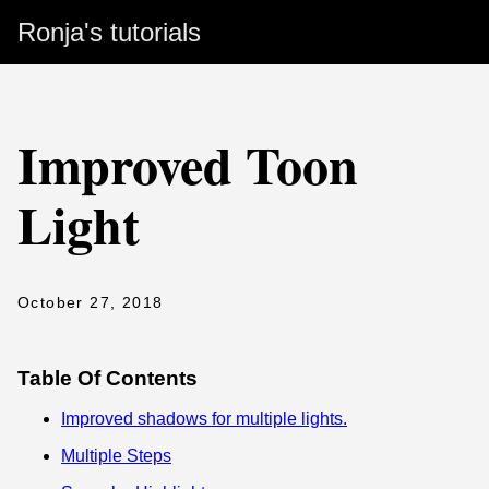
Ronja's tutorials
Improved Toon
Light
October 27, 2018
Table Of Contents
Improved shadows for multiple lights.
Multiple Steps