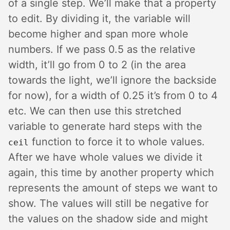
of a single step. We’ll make that a property
to edit. By dividing it, the variable will
become higher and span more whole
numbers. If we pass 0.5 as the relative
width, it’ll go from 0 to 2 (in the area
towards the light, we’ll ignore the backside
for now), for a width of 0.25 it’s from 0 to 4
etc. We can then use this stretched
variable to generate hard steps with the
function to force it to whole values.
ceil
After we have whole values we divide it
again, this time by another property which
represents the amount of steps we want to
show. The values will still be negative for
the values on the shadow side and might