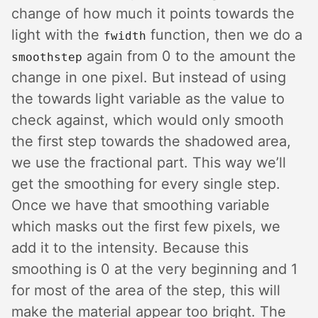
change of how much it points towards the
light with the
function, then we do a
fwidth
again from 0 to the amount the
smoothstep
change in one pixel. But instead of using
the towards light variable as the value to
check against, which would only smooth
the first step towards the shadowed area,
we use the fractional part. This way we’ll
get the smoothing for every single step.
Once we have that smoothing variable
which masks out the first few pixels, we
add it to the intensity. Because this
smoothing is 0 at the very beginning and 1
for most of the area of the step, this will
make the material appear too bright. The