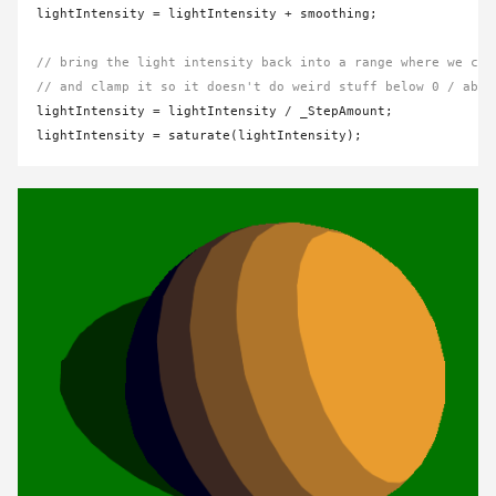
lightIntensity 
=
 lightIntensity 
+
 smoothing;

// bring the light intensity back into a range where we can
// and clamp it so it doesn't do weird stuff below 0 / abov
lightIntensity 
=
 lightIntensity 
/
 _StepAmount;

lightIntensity 
=