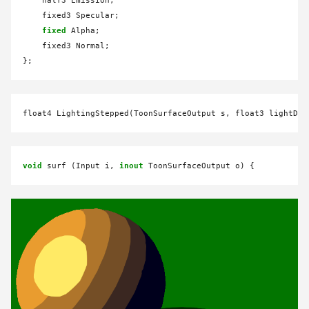
    half3 Emission;

    fixed3 Specular;

fixed
 Alpha;

    fixed3 Normal;

float4 LightingStepped(ToonSurfaceOutput s, float3 lightDir
void
 surf (Input i, 
inout