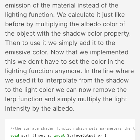
emission of the material instead of the
lighting function. We calculate it just like
before by multiplying the albedo color of
the object with the shadow color property.
Then to use it we simply add it to the
emissive color. Now that we implemented
this we don’t have to set the color in the
lighting function anymore. In the line where
we used it to interpolate from the shadow
to the light color we can now remove the
lerp function and simply multiply the light
intensity by the albedo.
//the surface shader function which sets parameters the lig
void
 surf (Input i, 
inout
 SurfaceOutput o) {
