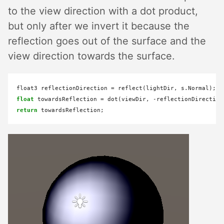
to the view direction with a dot product,
but only after we invert it because the
reflection goes out of the surface and the
view direction towards the surface.
float3 reflectionDirection 
=
float
 towardsReflection 
=
 dot(viewDir, 
-
return