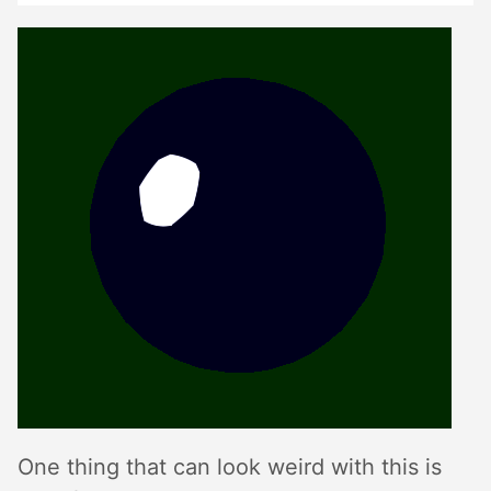
One thing that can look weird with this is