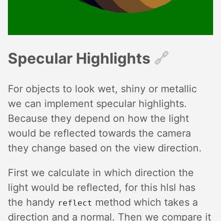
Specular Highlights
🔗︎
For objects to look wet, shiny or metallic
we can implement specular highlights.
Because they depend on how the light
would be reflected towards the camera
they change based on the view direction.
First we calculate in which direction the
light would be reflected, for this hlsl has
the handy
method which takes a
reflect
direction and a normal. Then we compare it