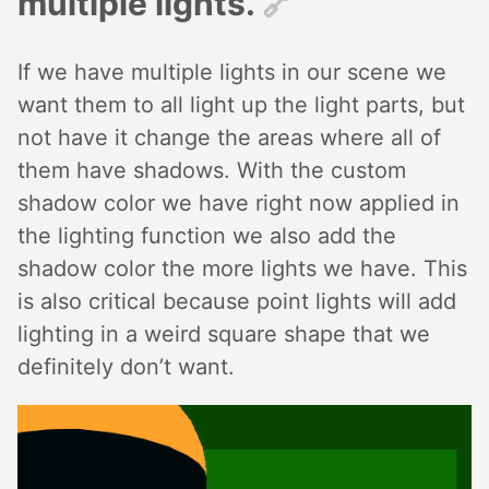
multiple lights.
🔗︎
If we have multiple lights in our scene we
want them to all light up the light parts, but
not have it change the areas where all of
them have shadows. With the custom
shadow color we have right now applied in
the lighting function we also add the
shadow color the more lights we have. This
is also critical because point lights will add
lighting in a weird square shape that we
definitely don’t want.