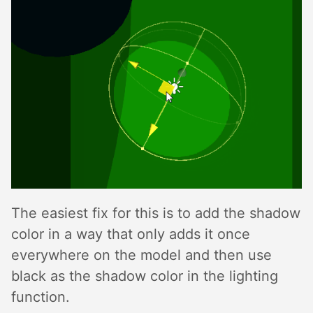
The easiest fix for this is to add the shadow
color in a way that only adds it once
everywhere on the model and then use
black as the shadow color in the lighting
function.