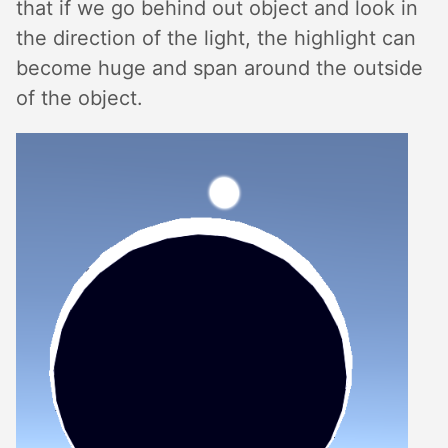
that if we go behind out object and look in
the direction of the light, the highlight can
become huge and span around the outside
of the object.