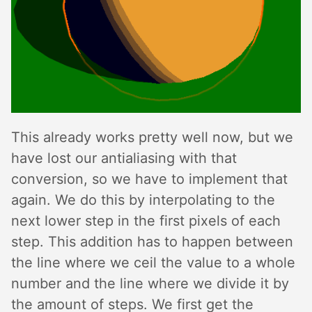
This already works pretty well now, but we
have lost our antialiasing with that
conversion, so we have to implement that
again. We do this by interpolating to the
next lower step in the first pixels of each
step. This addition has to happen between
the line where we ceil the value to a whole
number and the line where we divide it by
the amount of steps. We first get the