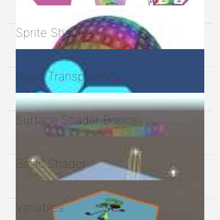
Sprite Shaders
Basic Transparency
Surface Shader Basics
Basic Shader
Variables