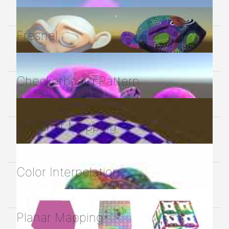
Fresnel
Checkerboard Pattern
Triplanar Mapping
Color Interpolation
Planar Mapping