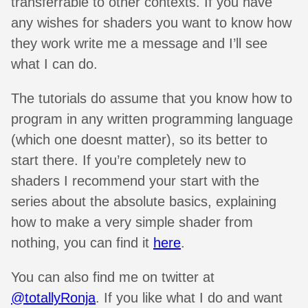
transferrable to other contexts. If you have
any wishes for shaders you want to know how
they work write me a message and I’ll see
what I can do.
The tutorials do assume that you know how to
program in any written programming language
(which one doesnt matter), so its better to
start there. If you’re completely new to
shaders I recommend your start with the
series about the absolute basics, explaining
how to make a very simple shader from
nothing, you can find it
here
.
You can also find me on twitter at
@totallyRonja
. If you like what I do and want