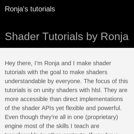
Ronja's tutorials
Shader Tutorials by Ronja
Hey there, I’m Ronja and I make shader
tutorials with the goal to make shaders
understandable by everyone. The focus of this
tutorials is on unity shaders with hlsl. They are
more accessible than direct implementations
of the shader APIs yet flexible and powerful.
Even though they’re all in one (proprietary)
engine most of the skills I teach are