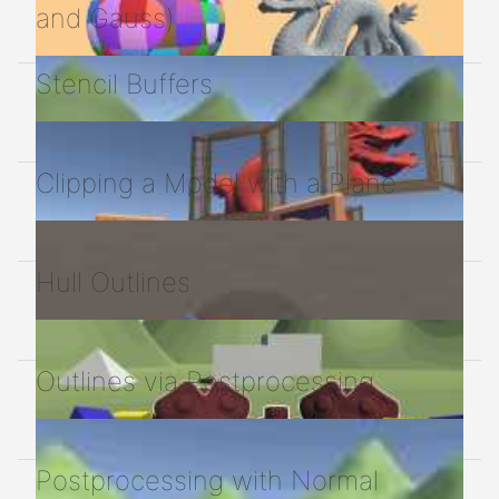
and Gauss)
Stencil Buffers
Clipping a Model with a Plane
Hull Outlines
Outlines via Postprocessing
Postprocessing with Normal