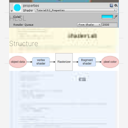
HLSL
Structure