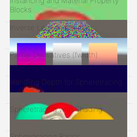
Instancing and Material Property
Blocks
Inverse Lerp and Remap
Partial Derivatives (fwidth)
Handling Depth for Spheretracing
Spheretracing with Shading
Spheretracing Basics