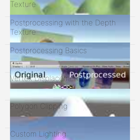
Texture
Postprocessing with the Depth
Texture
Postprocessing Basics
Vertex Displacement
Polygon Clipping
Custom Lighting