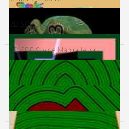
2D SDF Shadows
2D SDF Space Manipulation
2D SDF Combination
2D Signed Distance Field Basics
Flowing River