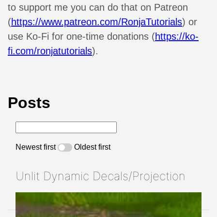
to support me you can do that on Patreon
(
https://www.patreon.com/RonjaTutorials
) or
use Ko-Fi for one-time donations (
https://ko-
fi.com/ronjatutorials
).
Posts
Newest first
Oldest first
Unlit Dynamic Decals/Projection