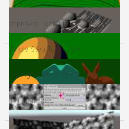
Improved Toon Light
Single Step Toon Light
Baking Shaders into Textures
Tiling Noise
Voronoi Noise