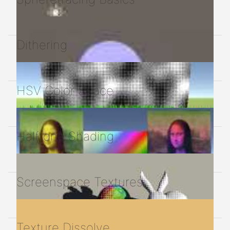
Dithering
HSV Color Space
Halftone Shading
Screenspace Textures
Texture Dissolve