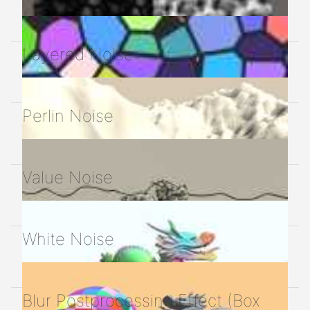
Layered Noise
Perlin Noise
Value Noise
White Noise
Blur Postprocessing Effect (Box