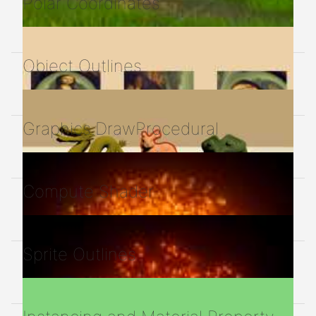
Polar Coordinates
Object Outlines
Graphics.DrawProcedural
Compute Shader
Sprite Outlines